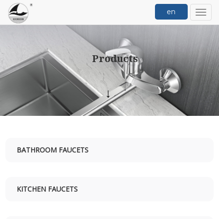
en
切
换
导
航
Products
↓
BATHROOM FAUCETS
KITCHEN FAUCETS