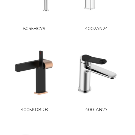
6045HC79
4002AN24
4005KD8RB
4001AN27