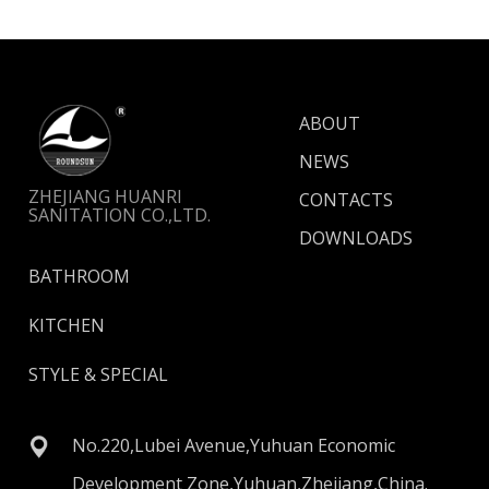
ABOUT
NEWS
ZHEJIANG HUANRI
CONTACTS
SANITATION CO.,LTD.
DOWNLOADS
BATHROOM
KITCHEN
STYLE & SPECIAL
No.220,Lubei Avenue,Yuhuan Economic
Development Zone,Yuhuan,Zhejiang,China.