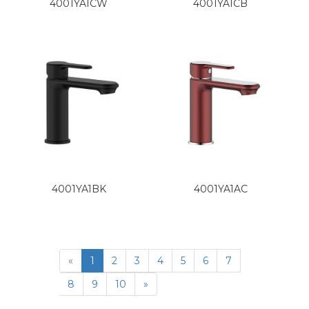
4001YA1CW
4001YA1CB
4001YA1BK
4001YA1AC
«
1
2
3
4
5
6
7
8
9
10
»