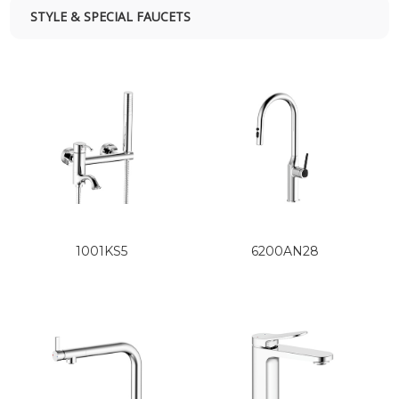
STYLE & SPECIAL FAUCETS
1001KS5
6200AN28