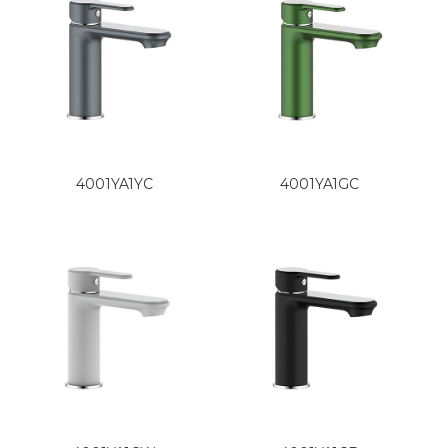
4001YA1YC
4001YA1GC